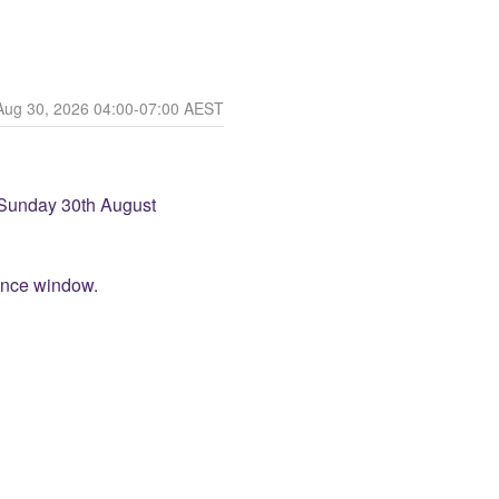
Aug
30
,
2026
04:00
-
07:00
AEST
Sunday 30th August 
ance window.