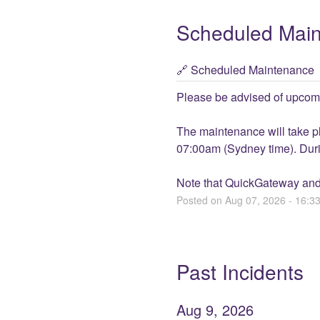
Scheduled Mai
Scheduled Maintenance
Please be advised of upcom
The maintenance will take 
07:00am (Sydney time). Durin
Note that QuickGateway and
Posted on
Aug
07
,
2026
-
16:3
Past Incidents
Aug
9
,
2026