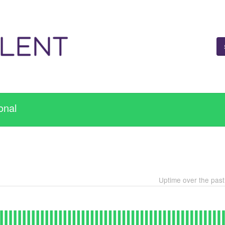
onal
Uptime over the pas