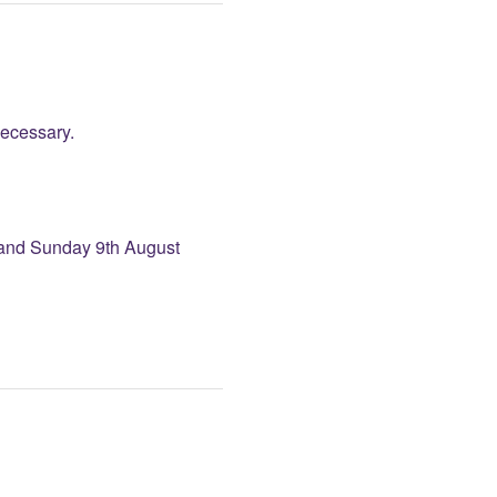
necessary.
and Sunday 9th August 