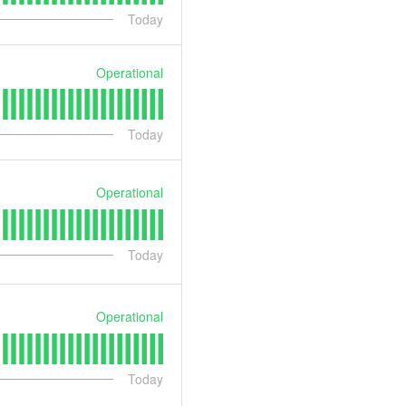
Today
Operational
Today
Operational
Today
Operational
Today