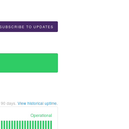
SUBSCRIBE TO UPDATES
t
90
days.
View historical uptime.
Operational