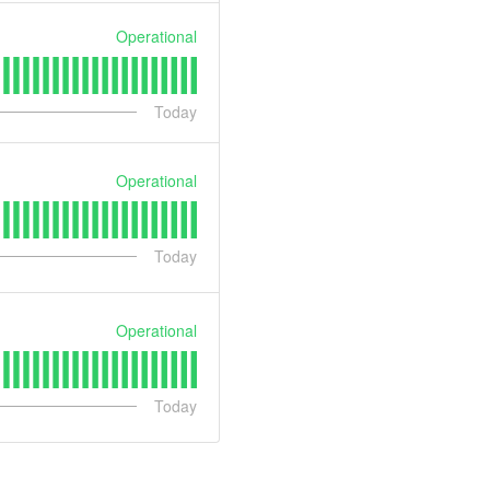
Operational
Today
Operational
Today
Operational
Today