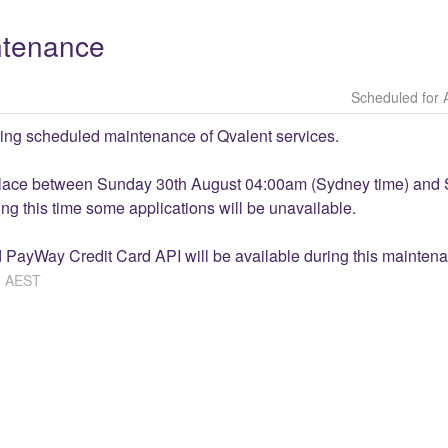
ntenance
ing scheduled maintenance of Qvalent services.
place between Sunday 30th August 04:00am (Sydney time) and 
g this time some applications will be unavailable. 
 PayWay Credit Card API will be available during this mainten
3
AEST