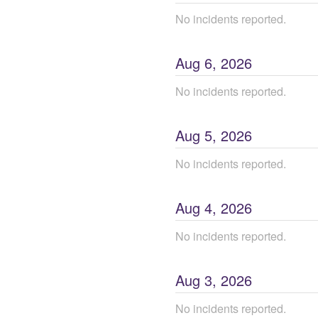
No incidents reported.
Aug
6
,
2026
No incidents reported.
Aug
5
,
2026
No incidents reported.
Aug
4
,
2026
No incidents reported.
Aug
3
,
2026
No incidents reported.