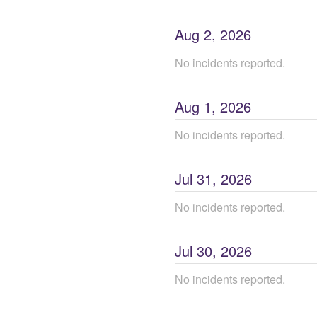
Aug
2
,
2026
No incidents reported.
Aug
1
,
2026
No incidents reported.
Jul
31
,
2026
No incidents reported.
Jul
30
,
2026
No incidents reported.