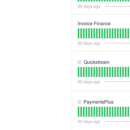
90
days ago
Invoice Finance
90
days ago
Quickstream
90
days ago
PaymentsPlus
90
days ago