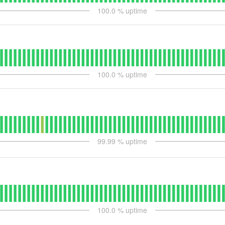
100.0
% uptime
100.0
% uptime
99.99
% uptime
100.0
% uptime