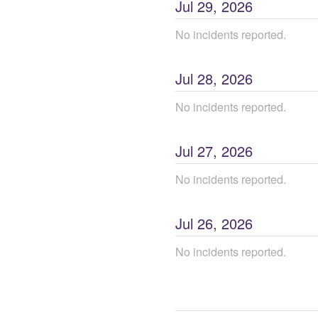
Jul
29
,
2026
No incidents reported.
Jul
28
,
2026
No incidents reported.
Jul
27
,
2026
No incidents reported.
Jul
26
,
2026
No incidents reported.