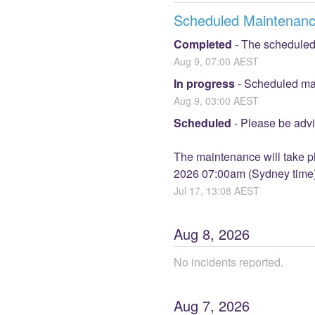
Scheduled Maintenan
Completed
-
The scheduled
Aug
9
,
07:00
AEST
In progress
-
Scheduled mai
Aug
9
,
03:00
AEST
Scheduled
-
Please be advi
The maintenance will take 
2026 07:00am (Sydney time). 
Jul
17
,
13:08
AEST
Aug
8
,
2026
No incidents reported.
Aug
7
,
2026