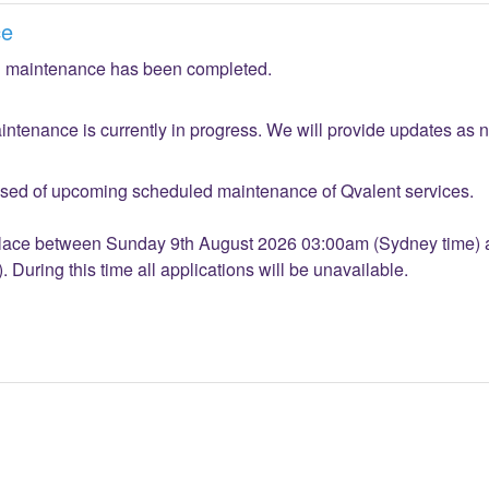
ce
 maintenance has been completed.
ntenance is currently in progress. We will provide updates as 
sed of upcoming scheduled maintenance of Qvalent services.
place between Sunday 9th August 2026 03:00am (Sydney time) 
During this time all applications will be unavailable.