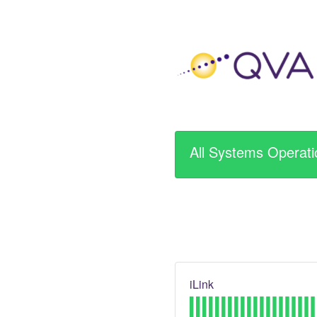
All Systems Operati
iLink