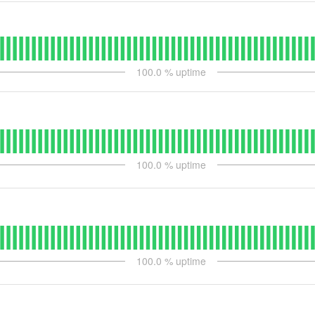
100.0
% uptime
100.0
% uptime
100.0
% uptime