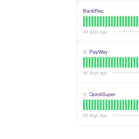
BankRec
90
days ago
PayWay
90
days ago
QuickSuper
90
days ago